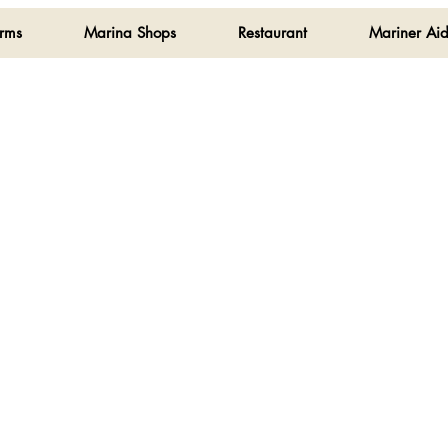
orms
Marina Shops
Restaurant
Mariner Aid