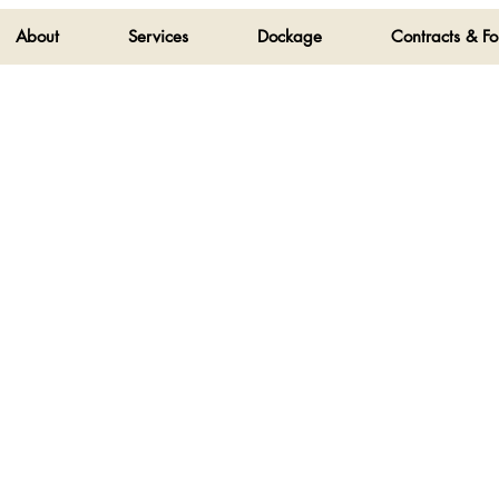
About
Services
Dockage
Contracts & F