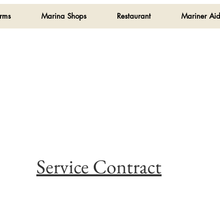
orms
Marina Shops
Restaurant
Mariner Aid
Service Contract