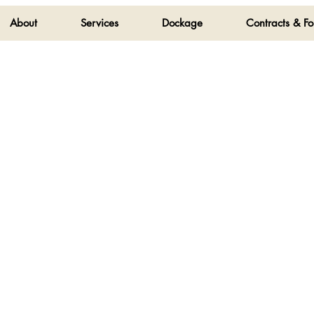
About
Services
Dockage
Contracts & F